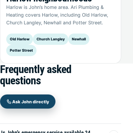
Harlow is John’s home area. Ari Plumbing &
Heating covers Harlow, including Old Harlow,
Church Langley, Newhall and Potter Street.
Old Harlow
Church Langley
Newhall
Potter Street
Frequently asked
questions
Ask John directly
Is John’s emergency service available 24