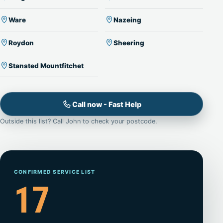
Ware
Nazeing
Roydon
Sheering
Stansted Mountfitchet
Call now - Fast Help
Outside this list? Call John to check your postcode.
CONFIRMED SERVICE LIST
17