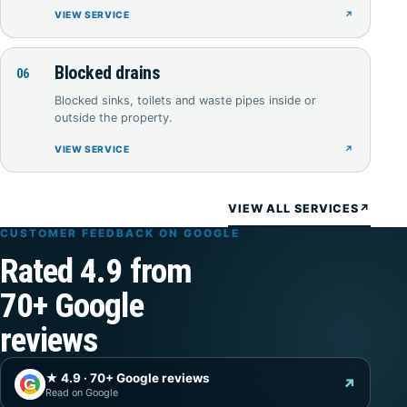
VIEW SERVICE
↗
Blocked drains
06
Blocked sinks, toilets and waste pipes inside or
outside the property.
VIEW SERVICE
↗
VIEW ALL SERVICES
↗
CUSTOMER FEEDBACK ON GOOGLE
Rated 4.9 from
70+ Google
reviews
★ 4.9 · 70+ Google reviews
G
↗
Read on Google