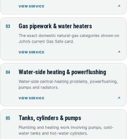
VIEW SERVICE
↗
Gas pipework & water heaters
03
The exact domestic natural-gas categories shown on
John’s current Gas Safe card.
VIEW SERVICE
↗
Water-side heating & powerflushing
04
Water-side central-heating problems, powerflushing,
pumps and radiators.
VIEW SERVICE
↗
Tanks, cylinders & pumps
05
Plumbing and heating work involving pumps, cold-
water tanks and hot-water cylinders.