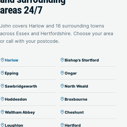
areas 24/7
John covers Harlow and 16 surrounding towns
across Essex and Hertfordshire. Choose your area
or call with your postcode.
Harlow
Bishop’s Stortford
Epping
Ongar
Sawbridgeworth
North Weald
Hoddesdon
Broxbourne
Waltham Abbey
Cheshunt
Loughton
Hertford