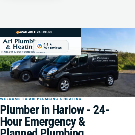
AVAILABLE 24 HOURS
G
HARLOW & SURROUNDING AREAS
WELCOME TO ARI PLUMBING & HEATING
Plumber in Harlow - 24-
Hour Emergency &
Planned Plumbing