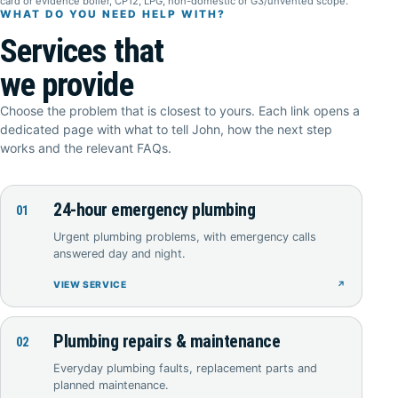
card or evidence boiler, CP12, LPG, non-domestic or G3/unvented scope.
WHAT DO YOU NEED HELP WITH?
Services that
we provide
Choose the problem that is closest to yours. Each link opens a
dedicated page with what to tell John, how the next step
works and the relevant FAQs.
24-hour emergency plumbing
01
Urgent plumbing problems, with emergency calls
answered day and night.
VIEW SERVICE
↗
Plumbing repairs & maintenance
02
Everyday plumbing faults, replacement parts and
planned maintenance.