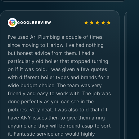
★★★★★
G
G
GOOGLE REVIEW
I've used Ari Plumbing a couple of times
Ar
since moving to Harlow. I've had nothing
ho
but honest advice from them. I had a
up
particularly old boiler that stopped turning
go
on if it was cold. I was given a few quotes
so
with different boiler types and brands for a
te
wide budget choice. The team was very
th
friendly and easy to work with. The job was
ol
done perfectly as you can see in the
ce
pictures. Very neat. I was also told that if I
have ANY issues then to give them a ring
anytime and they will be round asap to sort
it. Fantastic service and would highly