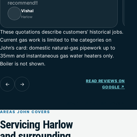
recommend!!
Vishal
Harlow
These quotations describe customers’ historical jobs.
Current gas work is limited to the categories on
John’s card: domestic natural-gas pipework up to
35mm and instantaneous gas water heaters only.
Boiler is not shown.
READ REVIEWS ON
←
→
GOOGLE
↗
READ THE FULL REVIEWS
↗
AREAS JOHN COVERS
Servicing Harlow
and surrounding