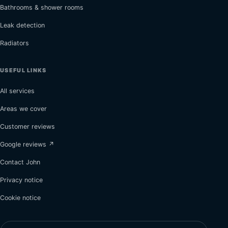
Bathrooms & shower rooms
Leak detection
Radiators
USEFUL LINKS
All services
Areas we cover
Customer reviews
Google reviews ↗
Contact John
Privacy notice
Cookie notice