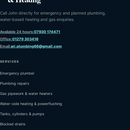
Call John directly for emergency and planned plumbing,
water-based heating and gas enquiries.
Available 24 hours:
07930 174471
Office:
01279 303416
Email:
ari.plumbing66@gmail.com
SERVICES
Emergency plumber
Plumbing repairs
Gas pipework & water heaters
Water-side heating & powerflushing
Tanks, cylinders & pumps
Blocked drains