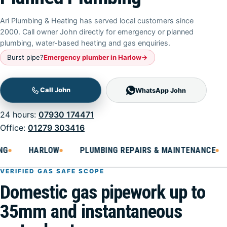
Ari Plumbing & Heating has served local customers since
2000. Call owner John directly for emergency or planned
plumbing, water-based heating and gas enquiries.
Burst pipe
?
Emergency plumber in Harlow
→
WhatsApp John
24 hours:
07930 174471
Office:
01279 303416
HARLOW
PLUMBING REPAIRS & MAINTENANCE
B
VERIFIED GAS SAFE SCOPE
Domestic gas pipework up to
35mm and instantaneous