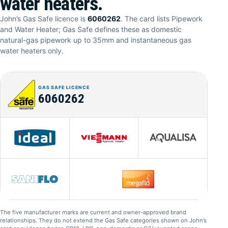
water heaters.
John’s Gas Safe licence is
6060262
. The card lists Pipework
and Water Heater; Gas Safe defines these as domestic
natural-gas pipework up to 35mm and instantaneous gas
water heaters only.
GAS SAFE LICENCE
6060262
The five manufacturer marks are current and owner-approved brand
relationships. They do not extend the Gas Safe categories shown on John’s