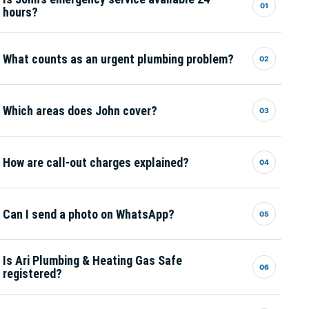
01
hours?
What counts as an urgent plumbing problem?
02
Which areas does John cover?
03
How are call-out charges explained?
04
Can I send a photo on WhatsApp?
05
Is Ari Plumbing & Heating Gas Safe
06
registered?