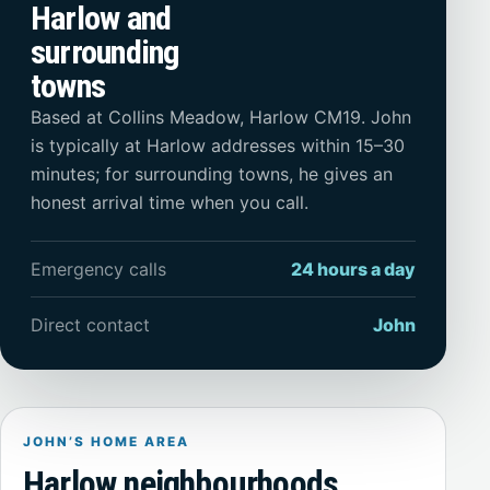
Harlow and
surrounding
towns
Based at Collins Meadow, Harlow CM19. John
is typically at Harlow addresses within 15–30
minutes; for surrounding towns, he gives an
honest arrival time when you call.
Emergency calls
24 hours a day
Direct contact
John
JOHN’S HOME AREA
Harlow neighbourhoods