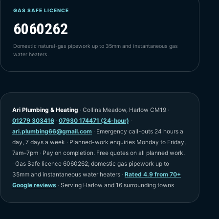
GAS SAFE LICENCE
6060262
Domestic natural-gas pipework up to 35mm and instantaneous gas
water heaters.
Ari Plumbing & Heating
·
Collins Meadow, Harlow CM19
·
01279 303416
·
07930 174471 (24-hour)
·
ari.plumbing66@gmail.com
·
Emergency call-outs 24 hours a
day, 7 days a week
·
Planned-work enquiries Monday to Friday,
7am–7pm
·
Pay on completion. Free quotes on all planned work.
·
Gas Safe licence 6060262; domestic gas pipework up to
35mm and instantaneous water heaters
·
Rated 4.9 from 70+
Google reviews
·
Serving Harlow and 16 surrounding towns