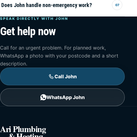
Does John handle non-emergency work?
07
SPEAK DIRECTLY WITH JOHN
Get help now
Call for an urgent problem. For planned work,
WhatsApp a photo with your postcode and a short
description.
Call John
WhatsApp John
Ari Plumbing
& Heating