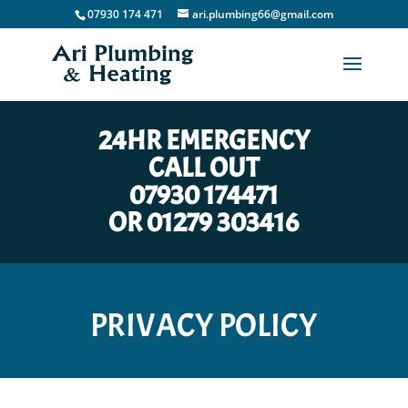
07930 174 471
ari.plumbing66@gmail.com
24HR EMERGENCY
CALL OUT
07930 174471
OR
01279 303416
PRIVACY POLICY