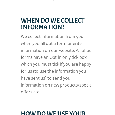
WHEN DO WE COLLECT
INFORMATION?
We collect information from you
when you fill out a form or enter
information on our website. All of our
forms have an Opt in only tick box
which you must tick if you are happy
for us (to use the information you
have sent us) to send you
information on new products/special
offers etc.
HOW DO WE USE YOUR