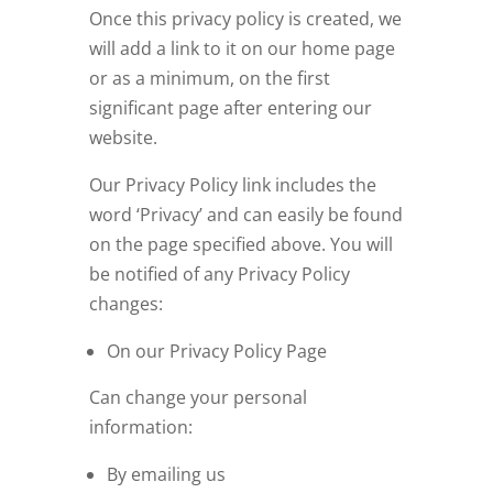
Once this privacy policy is created, we
will add a link to it on our home page
or as a minimum, on the first
significant page after entering our
website.
Our Privacy Policy link includes the
word ‘Privacy’ and can easily be found
on the page specified above. You will
be notified of any Privacy Policy
changes:
On our Privacy Policy Page
Can change your personal
information:
By emailing us