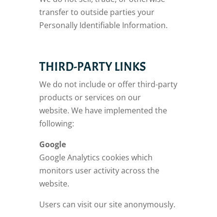
transfer to outside parties your
Personally Identifiable Information.
THIRD-PARTY LINKS
We do not include or offer third-party
products or services on our
website. We have implemented the
following:
Google
Google Analytics cookies which
monitors user activity across the
website.
Users can visit our site anonymously.