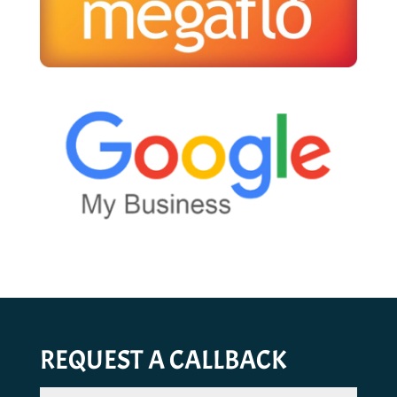
REQUEST A CALLBACK