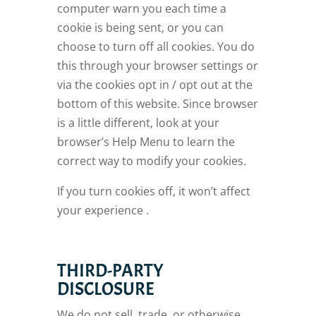
computer warn you each time a
cookie is being sent, or you can
choose to turn off all cookies. You do
this through your browser settings or
via the cookies opt in / opt out at the
bottom of this website. Since browser
is a little different, look at your
browser’s Help Menu to learn the
correct way to modify your cookies.
If you turn cookies off, it won’t affect
your experience .
THIRD-PARTY
DISCLOSURE
We do not sell, trade, or otherwise