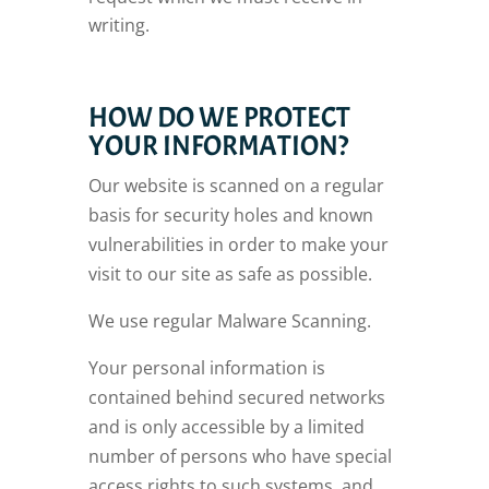
writing.
HOW DO WE PROTECT
YOUR INFORMATION?
Our website is scanned on a regular
basis for security holes and known
vulnerabilities in order to make your
visit to our site as safe as possible.
We use regular Malware Scanning.
Your personal information is
contained behind secured networks
and is only accessible by a limited
number of persons who have special
access rights to such systems, and