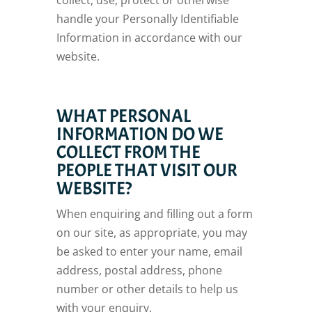
collect, use, protect or otherwise
handle your Personally Identifiable
Information in accordance with our
website.
WHAT PERSONAL
INFORMATION DO WE
COLLECT FROM THE
PEOPLE THAT VISIT OUR
WEBSITE?
When enquiring and filling out a form
on our site, as appropriate, you may
be asked to enter your name, email
address, postal address, phone
number or other details to help us
with your enquiry.