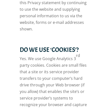
this Privacy statement by continuing
to use the website and supplying
personal information to us via the
website, forms or e-mail addresses
shown.
DO WE USE ‘COOKIES’?
rd
Yes. We use Google Analytics 3
party cookies. Cookies are small files
that a site or its service provider
transfers to your computer’s hard
drive through your Web browser (if
you allow) that enables the site’s or
service provider’s systems to
recognize your browser and capture