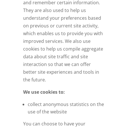
and remember certain information.
They are also used to help us
understand your preferences based
on previous or current site activity,
which enables us to provide you with
improved services. We also use
cookies to help us compile aggregate
data about site traffic and site
interaction so that we can offer
better site experiences and tools in
the future.
We use cookies to:
collect anonymous statistics on the
use of the website
You can choose to have your