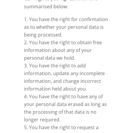
summarised below:
You have the right for confirmation
as to whether your personal data is
being processed.
You have the right to obtain free
information about any of your
personal data we hold.
You have the right to add
information, update any incomplete
information, and change incorrect
information held about you.
You have the right to have any of
your personal data erased as long as
the processing of that data is no
longer required.
You have the right to request a