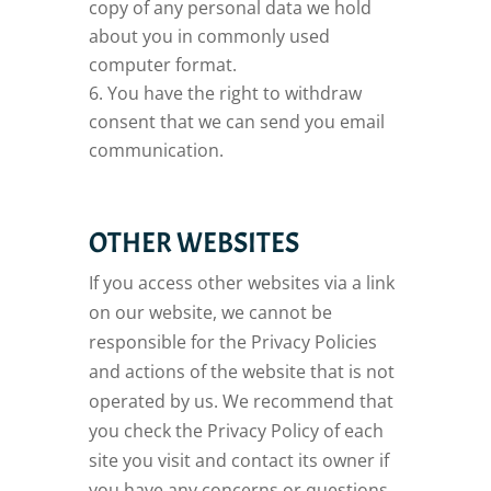
copy of any personal data we hold
about you in commonly used
computer format.
You have the right to withdraw
consent that we can send you email
communication.
OTHER WEBSITES
If you access other websites via a link
on our website, we cannot be
responsible for the Privacy Policies
and actions of the website that is not
operated by us. We recommend that
you check the Privacy Policy of each
site you visit and contact its owner if
you have any concerns or questions.