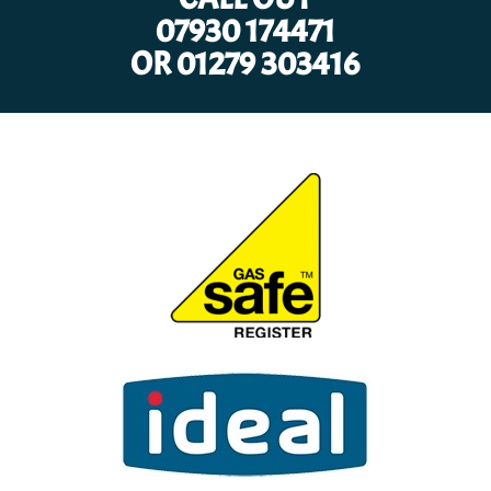
07930 174471
OR
01279 303416