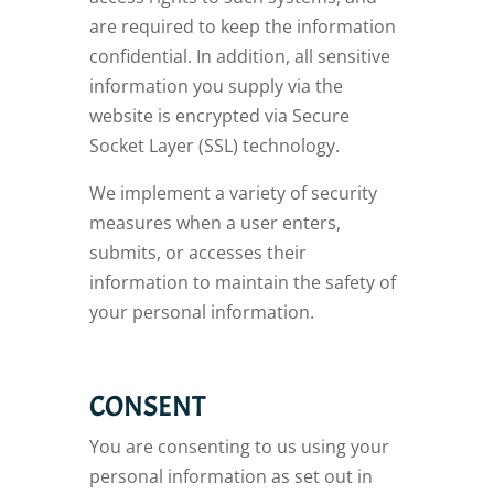
are required to keep the information
confidential. In addition, all sensitive
information you supply via the
website is encrypted via Secure
Socket Layer (SSL) technology.
We implement a variety of security
measures when a user enters,
submits, or accesses their
information to maintain the safety of
your personal information.
CONSENT
You are consenting to us using your
personal information as set out in