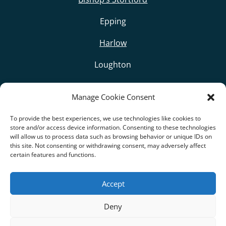
Epping
Harlow
Loughton
Sawbridgeworth
Manage Cookie Consent
Woodford
To provide the best experiences, we use technologies like cookies to
store and/or access device information. Consenting to these technologies
other Surrounding Villages
will allow us to process data such as browsing behavior or unique IDs on
this site. Not consenting or withdrawing consent, may adversely affect
certain features and functions.
Accept
Privacy Policy
|
Cookie Policy
Deny