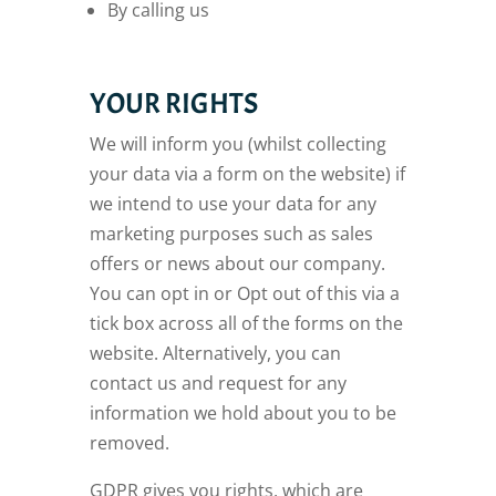
By calling us
YOUR RIGHTS
We will inform you (whilst collecting
your data via a form on the website) if
we intend to use your data for any
marketing purposes such as sales
offers or news about our company.
You can opt in or Opt out of this via a
tick box across all of the forms on the
website. Alternatively, you can
contact us and request for any
information we hold about you to be
removed.
GDPR gives you rights, which are