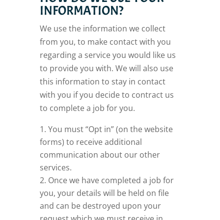
INFORMATION?
We use the information we collect
from you, to make contact with you
regarding a service you would like us
to provide you with. We will also use
this information to stay in contact
with you if you decide to contract us
to complete a job for you.
You must “Opt in” (on the website
forms) to receive additional
communication about our other
services.
Once we have completed a job for
you, your details will be held on file
and can be destroyed upon your
request which we must receive in