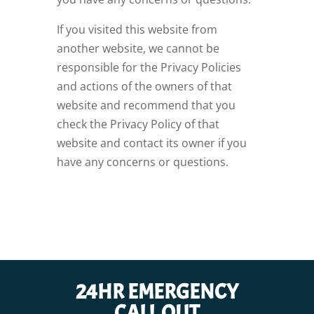
If you visited this website from
another website, we cannot be
responsible for the Privacy Policies
and actions of the owners of that
website and recommend that you
check the Privacy Policy of that
website and contact its owner if you
have any concerns or questions.
24HR EMERGENCY
CALL OUT