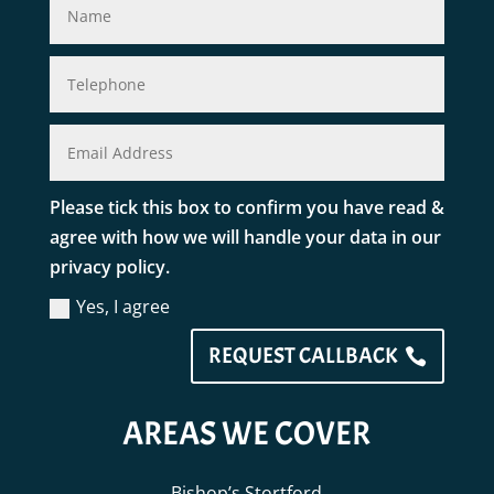
Please tick this box to confirm you have read &
agree with how we will handle your data in our
privacy policy.
Yes, I agree
REQUEST CALLBACK
AREAS WE COVER
Bishop’s Stortford