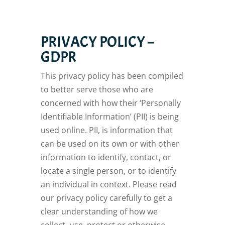
PRIVACY POLICY –
GDPR
This privacy policy has been compiled
to better serve those who are
concerned with how their ‘Personally
Identifiable Information’ (PII) is being
used online. PII, is information that
can be used on its own or with other
information to identify, contact, or
locate a single person, or to identify
an individual in context. Please read
our privacy policy carefully to get a
clear understanding of how we